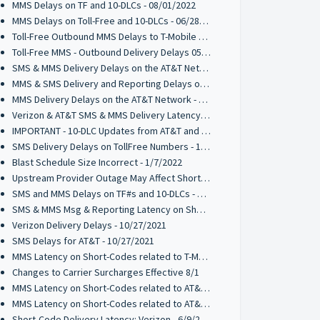
MMS Delays on TF and 10-DLCs - 08/01/2022
MMS Delays on Toll-Free and 10-DLCs - 06/28/2022
Toll-Free Outbound MMS Delays to T-Mobile 05/27/2022
Toll-Free MMS - Outbound Delivery Delays 05/16/2022
SMS & MMS Delivery Delays on the AT&T Network 03/31/2022
MMS & SMS Delivery and Reporting Delays on the T-Mobile Network 03/21/2022
MMS Delivery Delays on the AT&T Network - 03/17/2022
Verizon & AT&T SMS & MMS Delivery Latency - 2/17/2022
IMPORTANT - 10-DLC Updates from AT&T and T-Mobile - 2/1/2022
SMS Delivery Delays on TollFree Numbers - 1/14/2022
Blast Schedule Size Incorrect - 1/7/2022
Upstream Provider Outage May Affect Short Code Messaging - 12/15/2021
SMS and MMS Delays on TF#s and 10-DLCs - 12/7/2021
SMS & MMS Msg & Reporting Latency on Short-Codes 11/5/2021
Verizon Delivery Delays - 10/27/2021
SMS Delays for AT&T - 10/27/2021
MMS Latency on Short-Codes related to T-Mobile - 7/27/2021
Changes to Carrier Surcharges Effective 8/1
MMS Latency on Short-Codes related to AT&T - 6/25/2021
MMS Latency on Short-Codes related to AT&T - 6/14/2021
Short-Code Delivery Latency: Verizon - 6/9/2021