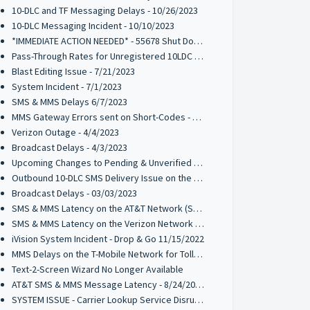
10-DLC and TF Messaging Delays - 10/26/2023
10-DLC Messaging Incident - 10/10/2023
*IMMEDIATE ACTION NEEDED* - 55678 Shut Down by T-Mobile
Pass-Through Rates for Unregistered 10LDC Traffic - 8/17/2023
Blast Editing Issue - 7/21/2023
System Incident - 7/1/2023
SMS & MMS Delays 6/7/2023
MMS Gateway Errors sent on Short-Codes - 5/10/2023
Verizon Outage - 4/4/2023
Broadcast Delays - 4/3/2023
Upcoming Changes to Pending & Unverified Toll-Free Numbers - UPDATED 01/04/2024
Outbound 10-DLC SMS Delivery Issue on the T-Mobile Network - 03/14/2023
Broadcast Delays - 03/03/2023
SMS & MMS Latency on the AT&T Network (SHORT CODES)- 2/22/2023
SMS & MMS Latency on the Verizon Network - 1/9/2023
iVision System Incident - Drop & Go 11/15/2022
MMS Delays on the T-Mobile Network for Toll-Free Messaging Codes - 11/04/2022
Text-2-Screen Wizard No Longer Available
AT&T SMS & MMS Message Latency - 8/24/2022
SYSTEM ISSUE - Carrier Lookup Service Disruption - 8/10/2022