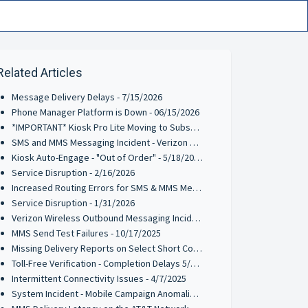
Related Articles
Message Delivery Delays - 7/15/2026
Phone Manager Platform is Down - 06/15/2026
*IMPORTANT* Kiosk Pro Lite Moving to Subscription Pricing - 6/9/2026
SMS and MMS Messaging Incident - Verizon Wireless - 5/27/2026
Kiosk Auto-Engage - "Out of Order" - 5/18/2026
Service Disruption - 2/16/2026
Increased Routing Errors for SMS & MMS Messages on TFNs & 10-DLCs - 2/3/2026
Service Disruption - 1/31/2026
Verizon Wireless Outbound Messaging Incident on TFNs & 10-DLCs - 1/21/2026
MMS Send Test Failures - 10/17/2025
Missing Delivery Reports on Select Short Codes - 8/11/2025
Toll-Free Verification - Completion Delays 5/13/2025
Intermittent Connectivity Issues - 4/7/2025
System Incident - Mobile Campaign Anomalies Reported - 03/21/2025