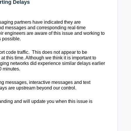
rting Delays
aging partners have indicated they are
nd messages and corresponding real-time
eir engineers are aware of this issue and working to
 possible.
ort code traffic. This does not appear to be
 this time. Although we think it is important to
ing networks did experience similar delays earlier
0 minutes.
ing messages, interactive messages and text
lays are upstream beyond our control.
nding and will update you when this issue is