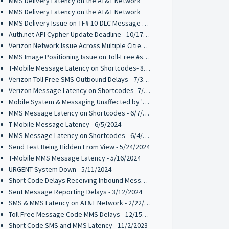
MMS Delivery Latency on the AT&T Network
MMS Delivery Latency on the AT&T Network
MMS Delivery Issue on TF# 10-DLC Message Codes - 10/28/2024
Auth.net API Cypher Update Deadline - 10/17/2024
Verizon Network Issue Across Multiple Cities - 9/30/2024
MMS Image Positioning Issue on Toll-Free #s - 08/21/2024
T-Mobile Message Latency on Shortcodes- 8/13/2024
Verizon Toll Free SMS Outbound Delays - 7/31/2024
Verizon Message Latency on Shortcodes- 7/31/2024
Mobile System & Messaging Unaffected by 'Crowdstrike' outage
MMS Message Latency on Shortcodes - 6/7/2024
T-Mobile Message Latency - 6/5/2024
MMS Message Latency on Shortcodes - 6/4/2024
Send Test Being Hidden From View - 5/24/2024
T-Mobile MMS Message Latency - 5/16/2024
URGENT System Down - 5/11/2024
Short Code Delays Receiving Inbound Messages - 04/15/2024
Sent Message Reporting Delays - 3/12/2024
SMS & MMS Latency on AT&T Network - 2/22/2024
Toll Free Message Code MMS Delays - 12/15/2023
Short Code SMS and MMS Latency - 11/2/2023