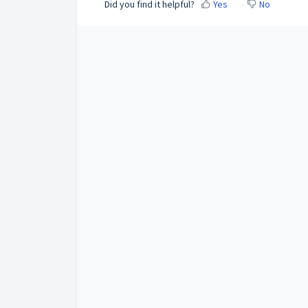
Did you find it helpful?
Yes
No