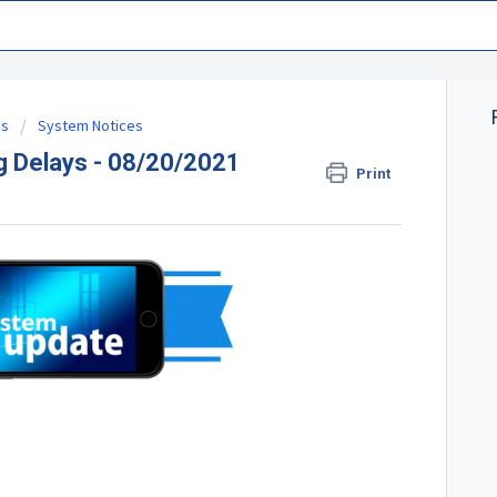
es
System Notices
g Delays - 08/20/2021
Print