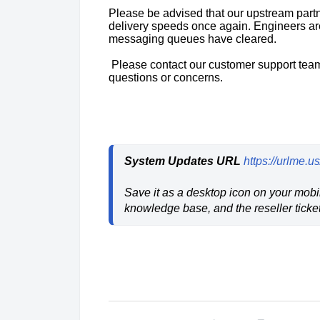
Please be advised that our upstream part
delivery speeds once again. Engineers are
messaging queues have cleared.
Please contact our customer support team
questions or concerns.
System Updates URL
https://urlme.
Save it as a desktop icon on your mobil
knowledge base, and the reseller ticket