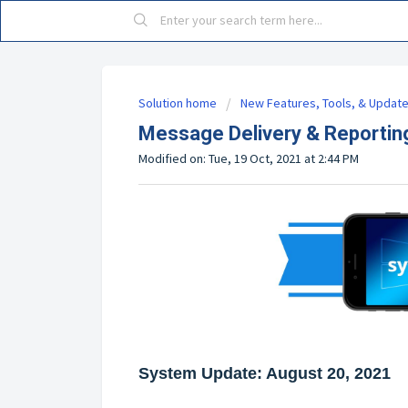
Solution home
New Features, Tools, & Updat
Message Delivery & Reportin
Modified on: Tue, 19 Oct, 2021 at 2:44 PM
System Update: August 20, 2021