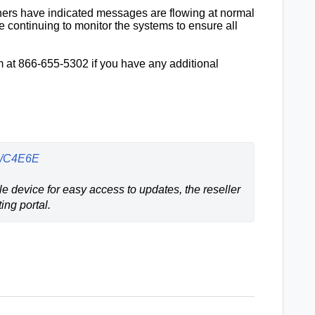
ners have indicated messages are flowing at normal
 continuing to monitor the systems to ensure all
 at 866-655-5302 if you have any additional
us/C4E6E
e device for easy access to updates, the reseller 
ing portal.