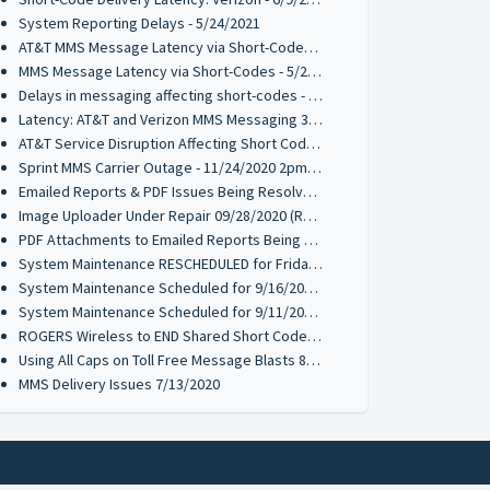
System Reporting Delays - 5/24/2021
AT&T MMS Message Latency via Short-Codes - 5/21/2021
MMS Message Latency via Short-Codes - 5/20/2021
Delays in messaging affecting short-codes - 03/26/2021
Latency: AT&T and Verizon MMS Messaging 3/18/2021
AT&T Service Disruption Affecting Short Code MMS Messaging 1/12/2021
Sprint MMS Carrier Outage - 11/24/2020 2pm PST
Emailed Reports & PDF Issues Being Resolved 09/28/2020 (Resolved)
Image Uploader Under Repair 09/28/2020 (Resolved)
PDF Attachments to Emailed Reports Being Resolved 09/21/2020 (Resolved)
System Maintenance RESCHEDULED for Friday 9/18 @ 10PM PST
System Maintenance Scheduled for 9/16/2020 & 9/17/2020 @ 10PM PST
System Maintenance Scheduled for 9/11/2020 10PM PST
ROGERS Wireless to END Shared Short Code Services to 70734
Using All Caps on Toll Free Message Blasts 8/10/2020
MMS Delivery Issues 7/13/2020