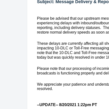
Subject: Message Delivery & Repo
Please be advised that our upstream mess
experiencing delays with inbound/outbou
reporting, including delivery statuses. Th
restore normal delivery speeds as soon as
These delays are currently affecting all sh
impacting 10-DLC or Toll-Free messaging at
note that the 10-DLC and Toll-Free messag
today but was quickly resolved in under 1
Please note that our processing of incom
broadcasts is functioning properly and de
We appreciate your patience and understa
resolved.
--UPDATE-- 8/20/2021 1:22pm PT