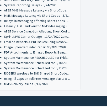
System Reporting Delays - 5/24/2021
AT&T MMS Message Latency via Short-Codes - 5/21/2021
MMS Message Latency via Short-Codes - 5/20/2021
Delays in messaging affecting short-codes - 03/26/2021
Latency: AT&T and Verizon MMS Messaging 3/18/2021
AT&T Service Disruption Affecting Short Code MMS Messaging 1/12/2021
Sprint MMS Carrier Outage - 11/24/2020 2pm PST
Emailed Reports & PDF Issues Being Resolved 09/28/2020 (Resolved)
Image Uploader Under Repair 09/28/2020 (Resolved)
PDF Attachments to Emailed Reports Being Resolved 09/21/2020 (Resolved)
System Maintenance RESCHEDULED for Friday 9/18 @ 10PM PST
System Maintenance Scheduled for 9/16/2020 & 9/17/2020 @ 10PM PST
System Maintenance Scheduled for 9/11/2020 10PM PST
ROGERS Wireless to END Shared Short Code Services to 70734
Using All Caps on Toll Free Message Blasts 8/10/2020
MMS Delivery Issues 7/13/2020