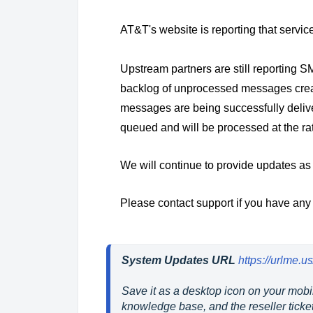
AT&T's website is reporting that servic
Upstream partners are still reporting
backlog of unprocessed messages cre
messages are being successfully deliv
queued and will be processed at the ra
We will continue to provide updates as
Please contact support if you have any
System Updates URL
https://urlme.
Save it as a desktop icon on your mobil
knowledge base, and the reseller ticket