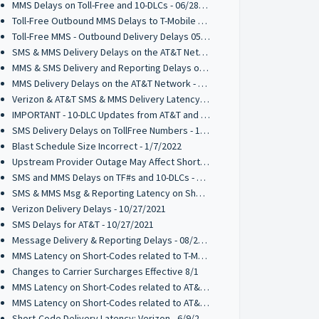
MMS Delays on Toll-Free and 10-DLCs - 06/28/2022
Toll-Free Outbound MMS Delays to T-Mobile 05/27/2022
Toll-Free MMS - Outbound Delivery Delays 05/16/2022
SMS & MMS Delivery Delays on the AT&T Network 03/31/2022
MMS & SMS Delivery and Reporting Delays on the T-Mobile Network 03/21/2022
MMS Delivery Delays on the AT&T Network - 03/17/2022
Verizon & AT&T SMS & MMS Delivery Latency - 2/17/2022
IMPORTANT - 10-DLC Updates from AT&T and T-Mobile - 2/1/2022
SMS Delivery Delays on TollFree Numbers - 1/14/2022
Blast Schedule Size Incorrect - 1/7/2022
Upstream Provider Outage May Affect Short Code Messaging - 12/15/2021
SMS and MMS Delays on TF#s and 10-DLCs - 12/7/2021
SMS & MMS Msg & Reporting Latency on Short-Codes 11/5/2021
Verizon Delivery Delays - 10/27/2021
SMS Delays for AT&T - 10/27/2021
Message Delivery & Reporting Delays - 08/20/2021
MMS Latency on Short-Codes related to T-Mobile - 7/27/2021
Changes to Carrier Surcharges Effective 8/1
MMS Latency on Short-Codes related to AT&T - 6/25/2021
MMS Latency on Short-Codes related to AT&T - 6/14/2021
Short-Code Delivery Latency: Verizon - 6/9/2021