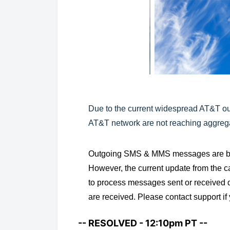
Due to the current widespread AT&T 
AT&T network are not reaching aggrega
Outgoing SMS & MMS messages are bein
However, the current update from the c
to process messages sent or received d
are received. Please contact support i
-- RESOLVED - 12:10pm PT --