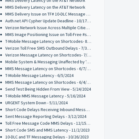
MMS Delivery Latency on the AT&T Network
MMS Delivery Latency on the AT&T Network
MMS Delivery Issue on TF# 10-DLC Message Codes - 10/28/2024
Auth.net API Cypher Update Deadline - 10/17/2024
Verizon Network Issue Across Multiple Cities - 9/30/2024
MMS Image Positioning Issue on Toll-Free #s - 08/21/2024
T-Mobile Message Latency on Shortcodes- 8/13/2024
Verizon Toll Free SMS Outbound Delays - 7/31/2024
Verizon Message Latency on Shortcodes- 7/31/2024
Mobile System & Messaging Unaffected by 'Crowdstrike' outage
MMS Message Latency on Shortcodes - 6/7/2024
T-Mobile Message Latency - 6/5/2024
MMS Message Latency on Shortcodes - 6/4/2024
Send Test Being Hidden From View - 5/24/2024
T-Mobile MMS Message Latency - 5/16/2024
URGENT System Down - 5/11/2024
Short Code Delays Receiving Inbound Messages - 04/15/2024
Sent Message Reporting Delays - 3/12/2024
Toll Free Message Code MMS Delays - 12/15/2023
Short Code SMS and MMS Latency - 11/2/2023
10-DLC and TF Messaging Delays - 10/26/2023