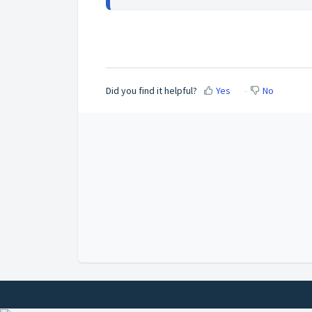
Did you find it helpful?
Yes
No