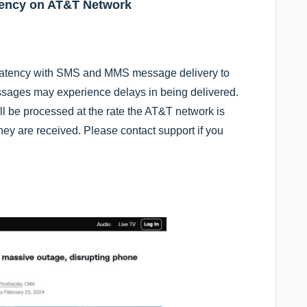
ency on AT&T Network
 latency with SMS and MMS message delivery to
ages may experience delays in being delivered.
l be processed at the rate the AT&T network is
hey are received. Please contact support if you