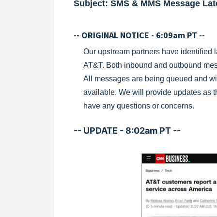
Subject: SMS & MMS Message Lat
-- ORIGINAL NOTICE - 6:09am PT --
Our upstream partners have identified
AT&T. Both inbound and outbound mess
All messages are being queued and wil
available. We will provide updates as t
have any questions or concerns.
-- UPDATE - 8:02am PT --