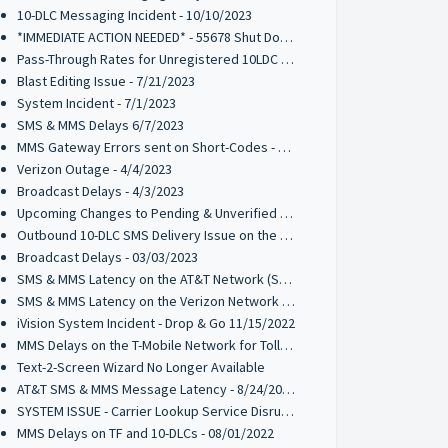
10-DLC Messaging Incident - 10/10/2023
*IMMEDIATE ACTION NEEDED* - 55678 Shut Down by T-Mobile
Pass-Through Rates for Unregistered 10LDC Traffic - 8/17/2023
Blast Editing Issue - 7/21/2023
System Incident - 7/1/2023
SMS & MMS Delays 6/7/2023
MMS Gateway Errors sent on Short-Codes - 5/10/2023
Verizon Outage - 4/4/2023
Broadcast Delays - 4/3/2023
Upcoming Changes to Pending & Unverified Toll-Free Numbers - UPDATED 01/04/2024
Outbound 10-DLC SMS Delivery Issue on the T-Mobile Network - 03/14/2023
Broadcast Delays - 03/03/2023
SMS & MMS Latency on the AT&T Network (SHORT CODES)- 2/22/2023
SMS & MMS Latency on the Verizon Network - 1/9/2023
iVision System Incident - Drop & Go 11/15/2022
MMS Delays on the T-Mobile Network for Toll-Free Messaging Codes - 11/04/2022
Text-2-Screen Wizard No Longer Available
AT&T SMS & MMS Message Latency - 8/24/2022
SYSTEM ISSUE - Carrier Lookup Service Disruption - 8/10/2022
MMS Delays on TF and 10-DLCs - 08/01/2022