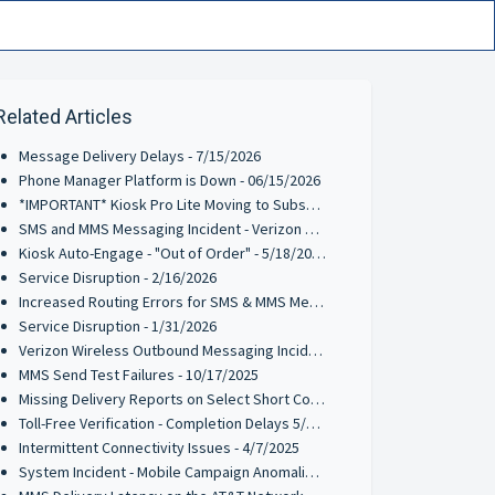
Related Articles
Message Delivery Delays - 7/15/2026
Phone Manager Platform is Down - 06/15/2026
*IMPORTANT* Kiosk Pro Lite Moving to Subscription Pricing - 6/9/2026
SMS and MMS Messaging Incident - Verizon Wireless - 5/27/2026
Kiosk Auto-Engage - "Out of Order" - 5/18/2026
Service Disruption - 2/16/2026
Increased Routing Errors for SMS & MMS Messages on TFNs & 10-DLCs - 2/3/2026
Service Disruption - 1/31/2026
Verizon Wireless Outbound Messaging Incident on TFNs & 10-DLCs - 1/21/2026
MMS Send Test Failures - 10/17/2025
Missing Delivery Reports on Select Short Codes - 8/11/2025
Toll-Free Verification - Completion Delays 5/13/2025
Intermittent Connectivity Issues - 4/7/2025
System Incident - Mobile Campaign Anomalies Reported - 03/21/2025