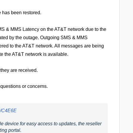
e has been restored.
 SMS & MMS Latency on the AT&T network due to the
ated by the outage. Outgoing SMS & MMS
ered to the AT&T network. All messages are being
te the AT&T network is available.
 they are received.
 questions or concerns.
us/C4E6E
e device for easy access to updates, the reseller 
ing portal.