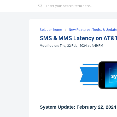
Solution home
New Features, Tools, & Updat
SMS & MMS Latency on AT&T
Modified on: Thu, 22 Feb, 2024 at 4:49 PM
System Update: February 22, 2024