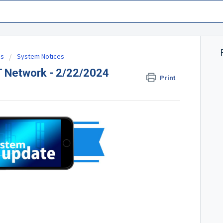
es
System Notices
 Network - 2/22/2024
Print