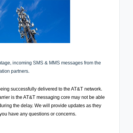
outage, incoming SMS & MMS messages from the
tion partners.
g successfully delivered to the AT&T network.
arrier is the AT&T messaging core may not be able
uring the delay. We will provide updates as they
f you have any questions or concerns.